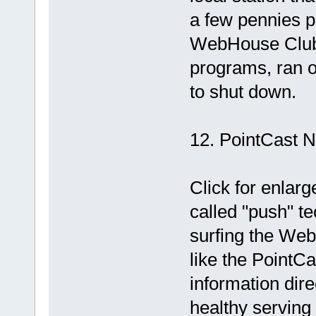
a few pennies pe
WebHouse Club, t
programs, ran o
to shut down.
12. PointCast 
Click for enlar
called "push" te
surfing the Web
like the PointC
information dire
healthy serving 