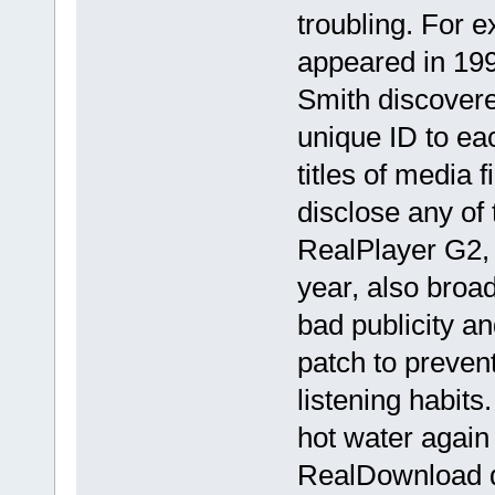
troubling. For 
appeared in 199
Smith discovere
unique ID to ea
titles of media f
disclose any of t
RealPlayer G2, 
year, also broad
bad publicity an
patch to prevent
listening habits
hot water again 
RealDownload 