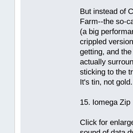
But instead of 
Farm--the so-c
(a big performa
crippled versio
getting, and th
actually surro
sticking to the t
It's tin, not gold.
15. Iomega Zip 
Click for enlarg
sound of data d