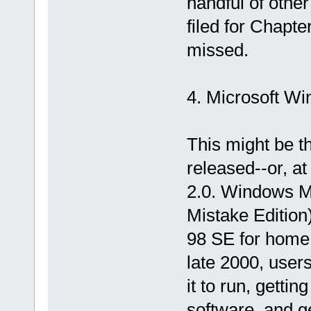
handful of othe
filed for Chapte
missed.
4. Microsoft W
This might be t
released--or, a
2.0. Windows Mi
Mistake Edition
98 SE for home 
late 2000, users
it to run, gettin
software, and ge