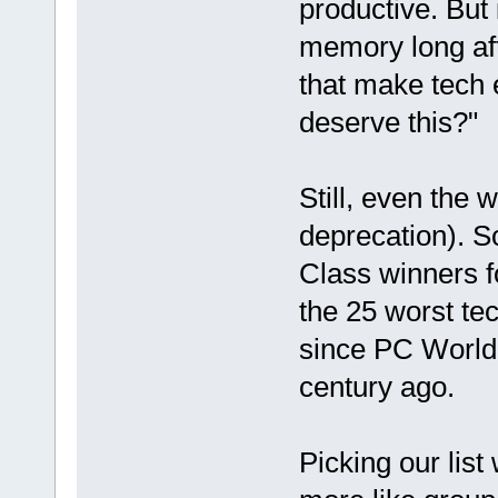
productive. But i
memory long aft
that make tech 
deserve this?"
Still, even the 
deprecation). So
Class winners f
the 25 worst te
since PC World 
century ago.
Picking our list