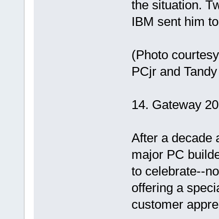
the situation. T
IBM sent him to
(Photo courtesy
PCjr and Tandy
14. Gateway 20
After a decade 
major PC builde
to celebrate--no
offering a spec
customer apprec