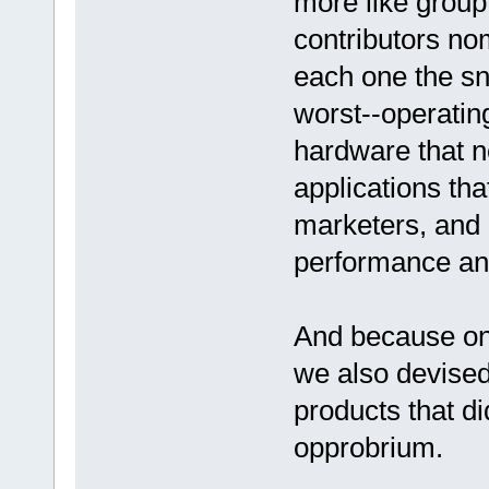
more like group
contributors no
each one the sni
worst--operatin
hardware that ne
applications tha
marketers, and p
performance an
And because one
we also devised
products that di
opprobrium.