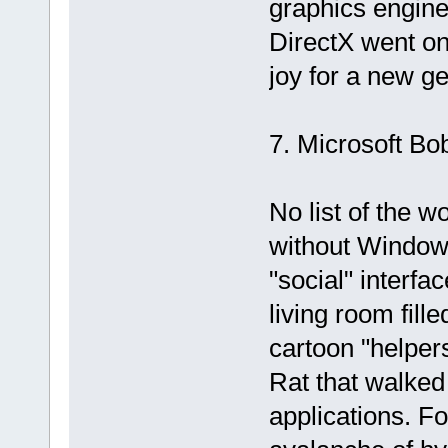
graphics engine
DirectX went on
joy for a new ge
7. Microsoft Bo
No list of the w
without Windows
"social" interfa
living room fill
cartoon "helper
Rat that walked
applications. F