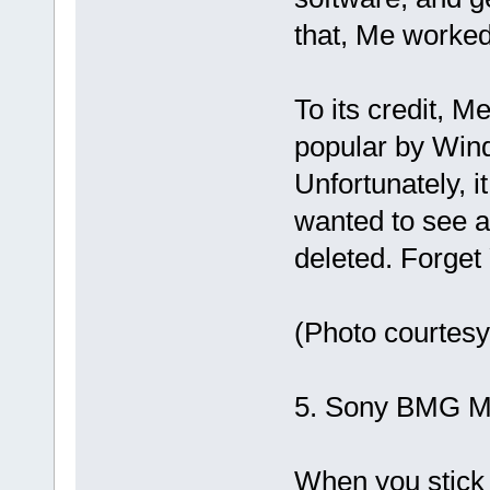
that, Me worked
To its credit, M
popular by Win
Unfortunately, i
wanted to see ag
deleted. Forget
(Photo courtes
5. Sony BMG M
When you stick