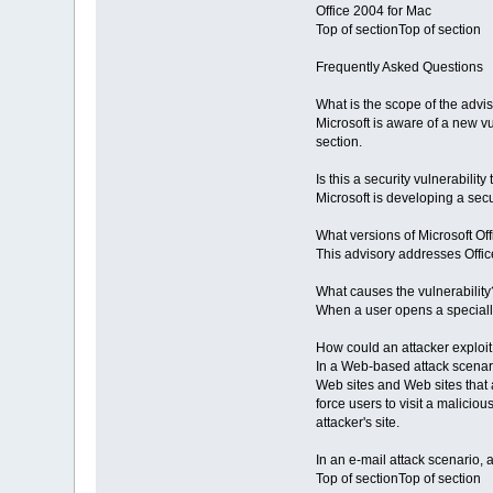
Office 2004 for Mac
Top of sectionTop of section
Frequently Asked Questions
What is the scope of the advi
Microsoft is aware of a new vul
section.
Is this a security vulnerabilit
Microsoft is developing a secur
What versions of Microsoft Off
This advisory addresses Offic
What causes the vulnerability
When a user opens a specially
How could an attacker exploit 
In a Web-based attack scenario
Web sites and Web sites that a
force users to visit a maliciou
attacker's site.
In an e-mail attack scenario, a
Top of sectionTop of section