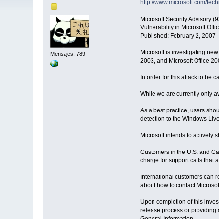
http://www.microsoft.com/tec
Microsoft Security Advisory (
Vulnerability in Microsoft Of
Published: February 2, 2007
Microsoft is investigating new 
Mensajes: 789
2003, and Microsoft Office 20
In order for this attack to be 
While we are currently only awa
As a best practice, users sh
detection to the Windows Live 
Microsoft intends to actively 
Customers in the U.S. and Ca
charge for support calls that 
International customers can re
about how to contact Microsoft
Upon completion of this invest
release process or providing 
General Information