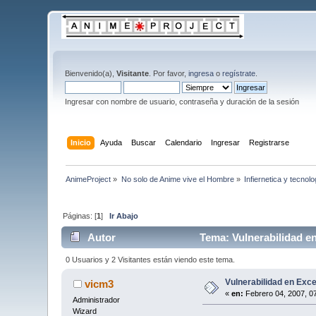
Bienvenido(a),
Visitante
. Por favor,
ingresa
o
regístrate
.
Ingresar con nombre de usuario, contraseña y duración de la sesión
Inicio
Ayuda
Buscar
Calendario
Ingresar
Registrarse
AnimeProject
»
No solo de Anime vive el Hombre
»
Infiernetica y tecnolo
Páginas: [
1
]
Ir Abajo
Autor
Tema: Vulnerabilidad en
0 Usuarios y 2 Visitantes están viendo este tema.
Vulnerabilidad en Exce
vicm3
«
en:
Febrero 04, 2007, 0
Administrador
Wizard