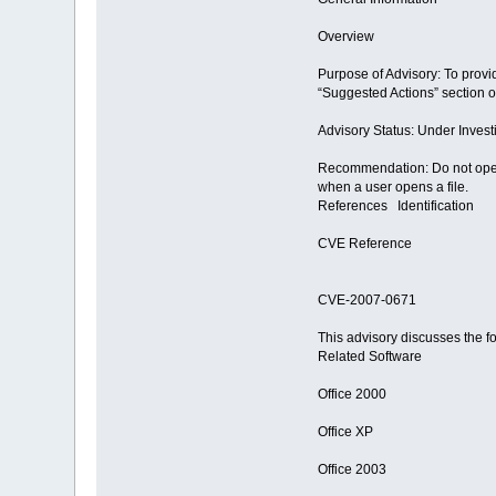
Overview
Purpose of Advisory: To provid
“Suggested Actions” section of
Advisory Status: Under Invest
Recommendation: Do not open o
when a user opens a file.
References Identification
CVE Reference
CVE-2007-0671
This advisory discusses the f
Related Software
Office 2000
Office XP
Office 2003