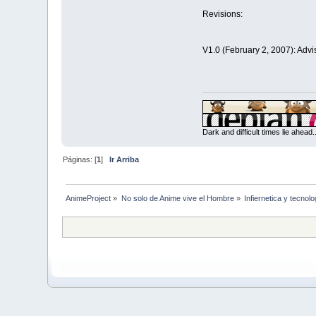
Revisions:
V1.0 (February 2, 2007): Advi
Dark and difficult times lie ahead
Páginas: [
1
]
Ir Arriba
AnimeProject
»
No solo de Anime vive el Hombre
»
Infiernetica y tecnolo