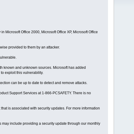
 in Microsoft Office 2000, Microsoft Office XP, Microsoft Office
herwise provided to them by an attacker.
vulnerable.
both known and unknown sources. Microsoft has added
 exploit this vulnerability.
etection can be up to date to detect and remove attacks.
Product Support Services at 1-866-PCSAFETY. There is no
t that is associated with security updates. For more information
his may include providing a security update through our monthly