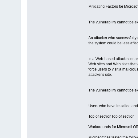
Mitigating Factors for Micros
The vulnerability cannot be e
An attacker who successfully e
the system could be less affec
In a Web-based attack scenario
Web sites and Web sites that a
force users to visit a maliciou
attacker's site.
The vulnerability cannot be e
Users who have installed and
Top of sectionTop of section
Workarounds for Microsoft Of
Microsoft has tested the foll