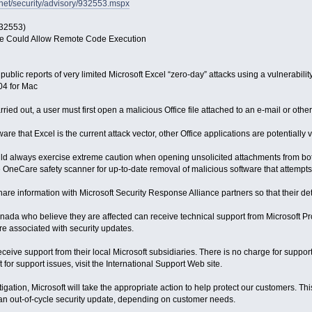
hnet/security/advisory/932553.mspx
932553)
fice Could Allow Remote Code Execution
public reports of very limited Microsoft Excel “zero-day” attacks using a vulnerability
04 for Mac
carried out, a user must first open a malicious Office file attached to an e-mail or ot
re that Excel is the current attack vector, other Office applications are potentially 
ould always exercise extreme caution when opening unsolicited attachments from 
OneCare safety scanner for up-to-date removal of malicious software that attempts to
share information with Microsoft Security Response Alliance partners so that their d
nada who believe they are affected can receive technical support from Microsoft 
are associated with security updates.
ceive support from their local Microsoft subsidiaries. There is no charge for suppor
 for support issues, visit the International Support Web site.
igation, Microsoft will take the appropriate action to help protect our customers. T
an out-of-cycle security update, depending on customer needs.