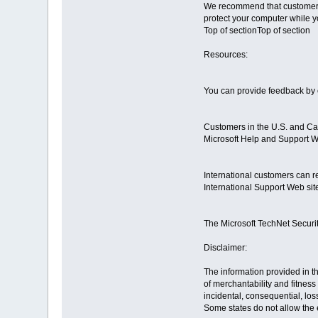
We recommend that customers 
protect your computer while 
Top of sectionTop of section
Resources:
You can provide feedback by c
Customers in the U.S. and Can
Microsoft Help and Support W
International customers can re
International Support Web sit
The Microsoft TechNet Securit
Disclaimer:
The information provided in th
of merchantability and fitness
incidental, consequential, los
Some states do not allow the e