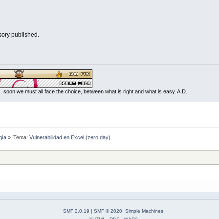
sory published.
... soon we must all face the choice, between what is right and what is easy. A.D.
gía
»
Tema:
Vulnerabilidad en Excel (zero day)
SMF 2.0.19
|
SMF © 2020
,
Simple Machines