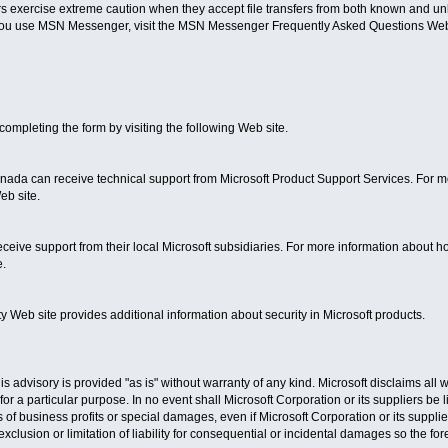
exercise extreme caution when they accept file transfers from both known and un
you use MSN Messenger, visit the MSN Messenger Frequently Asked Questions Web
ompleting the form by visiting the following Web site.
ada can receive technical support from Microsoft Product Support Services. For mo
eb site.
ceive support from their local Microsoft subsidiaries. For more information about how 
e.
y Web site provides additional information about security in Microsoft products.
is advisory is provided "as is" without warranty of any kind. Microsoft disclaims all 
 for a particular purpose. In no event shall Microsoft Corporation or its suppliers be
s of business profits or special damages, even if Microsoft Corporation or its suppl
xclusion or limitation of liability for consequential or incidental damages so the for