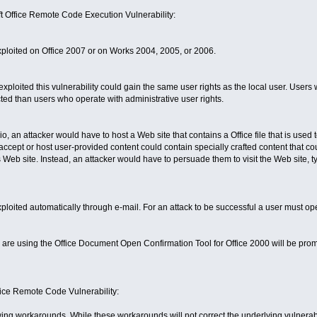
oft Office Remote Code Execution Vulnerability:
xploited on Office 2007 or on Works 2004, 2005, or 2006.
xploited this vulnerability could gain the same user rights as the local user. User
ted than users who operate with administrative user rights.
, an attacker would have to host a Web site that contains a Office file that is used t
ccept or host user-provided content could contain specially crafted content that cou
s Web site. Instead, an attacker would have to persuade them to visit the Web site, typ
xploited automatically through e-mail. For an attack to be successful a user must op
 are using the Office Document Open Confirmation Tool for Office 2000 will be pr
fice Remote Code Vulnerability:
owing workarounds. While these workarounds will not correct the underlying vulnerab