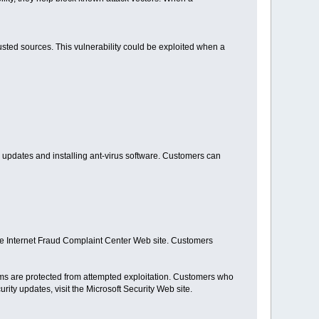
rusted sources. This vulnerability could be exploited when a
 updates and installing ant-virus software. Customers can
the Internet Fraud Complaint Center Web site. Customers
tems are protected from attempted exploitation. Customers who
ty updates, visit the Microsoft Security Web site.