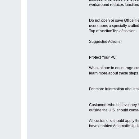
workaround reduces functionalit
Do not open or save Office fil
user opens a specially crafted 
Top of sectionTop of section
Suggested Actions
Protect Your PC
We continue to encourage cust
learn more about these steps 
For more information about st
Customers who believe they ha
outside the U.S. should contac
All customers should apply th
have enabled Automatic Update