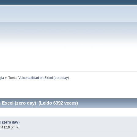
gía
»
Tema:
Vulnerabilidad en Excel (zero day)
 Excel (zero day) (Leído 6392 veces)
l (zero day)
7:41:19 pm »