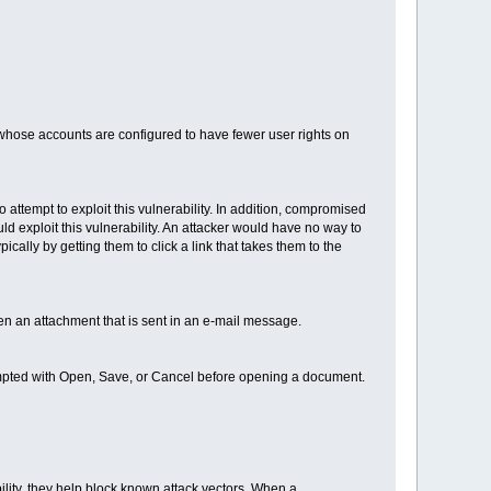
s whose accounts are configured to have fewer user rights on
o attempt to exploit this vulnerability. In addition, compromised
ld exploit this vulnerability. An attacker would have no way to
ically by getting them to click a link that takes them to the
en an attachment that is sent in an e-mail message.
ompted with Open, Save, or Cancel before opening a document.
ility, they help block known attack vectors. When a