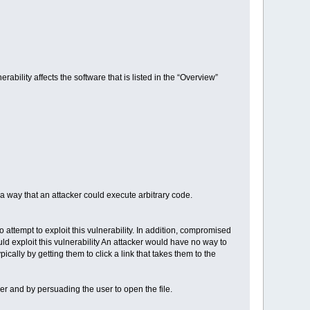
rability affects the software that is listed in the “Overview”
a way that an attacker could execute arbitrary code.
o attempt to exploit this vulnerability. In addition, compromised
ld exploit this vulnerability An attacker would have no way to
ically by getting them to click a link that takes them to the
user and by persuading the user to open the file.