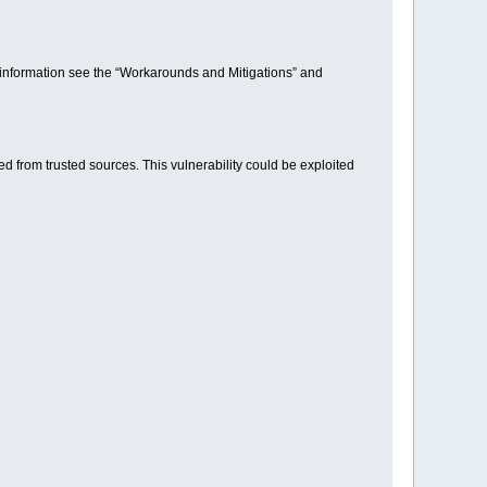
ore information see the “Workarounds and Mitigations” and
d from trusted sources. This vulnerability could be exploited