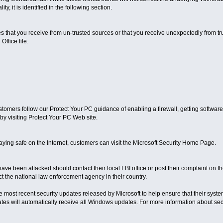
y, it is identified in the following section.
es that you receive from un-trusted sources or that you receive unexpectedly from t
Office file.
omers follow our Protect Your PC guidance of enabling a firewall, getting software
by visiting Protect Your PC Web site.
aying safe on the Internet, customers can visit the Microsoft Security Home Page.
ve been attacked should contact their local FBI office or post their complaint on 
t the national law enforcement agency in their country.
e most recent security updates released by Microsoft to help ensure that their sys
s will automatically receive all Windows updates. For more information about securi