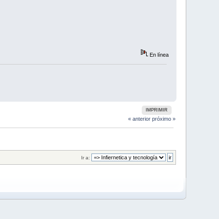
En línea
IMPRIMIR
« anterior
próximo »
Ir a: