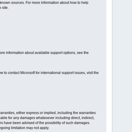
known sources. For more information about how to help
 site.
re information about available support options, see the
to contact Microsoft for international support issues, visit the
warranties, either express or implied, including the warranties
 liable for any damages whatsoever including direct, indirect,
iers have been advised of the possibility of such damages.
egoing limitation may not apply.