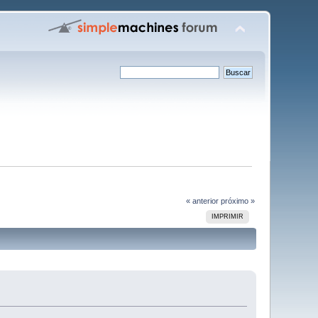
« anterior
próximo »
IMPRIMIR