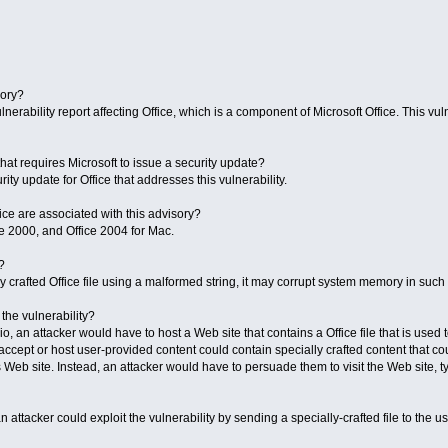
sory?
nerability report affecting Office, which is a component of Microsoft Office. This vulne
y that requires Microsoft to issue a security update?
ity update for Office that addresses this vulnerability.
ice are associated with this advisory?
e 2000, and Office 2004 for Mac.
?
 crafted Office file using a malformed string, it may corrupt system memory in such 
the vulnerability?
, an attacker would have to host a Web site that contains a Office file that is used t
ccept or host user-provided content could contain specially crafted content that cou
s Web site. Instead, an attacker would have to persuade them to visit the Web site, typ
n attacker could exploit the vulnerability by sending a specially-crafted file to the 