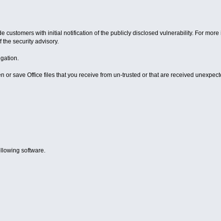
e customers with initial notification of the publicly disclosed vulnerability. For m
 the security advisory.
igation.
r save Office files that you receive from un-trusted or that are received unexpecte
ollowing software.